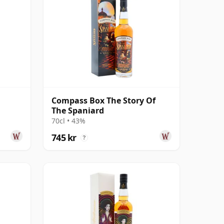
Compass Box The Story Of
The Spaniard
70cl • 43%
745 kr
?