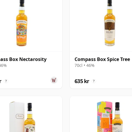
ss Box Nectarosity
Compass Box Spice Tree
 46%
70cl • 46%
r
635 kr
?
?