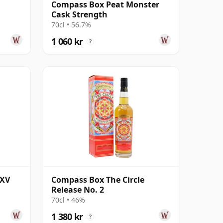
Compass Box Peat Monster
Cask Strength
70cl • 56.7%
1 060 kr
?
XXV
Compass Box The Circle
Release No. 2
70cl • 46%
1 380 kr
?