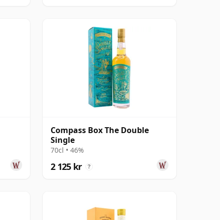
Compass Box The Double
Single
70cl • 46%
2 125 kr
?