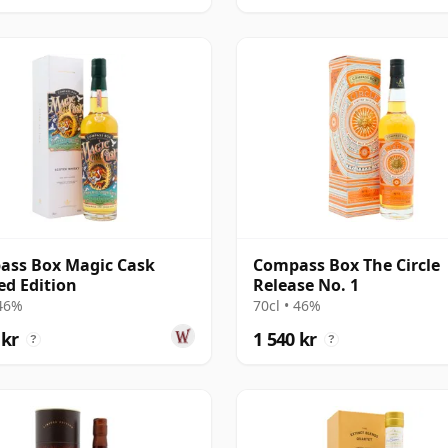
ass Box Magic Cask
Compass Box The Circle
ed Edition
Release No. 1
 46%
70cl • 46%
 kr
1 540 kr
?
?