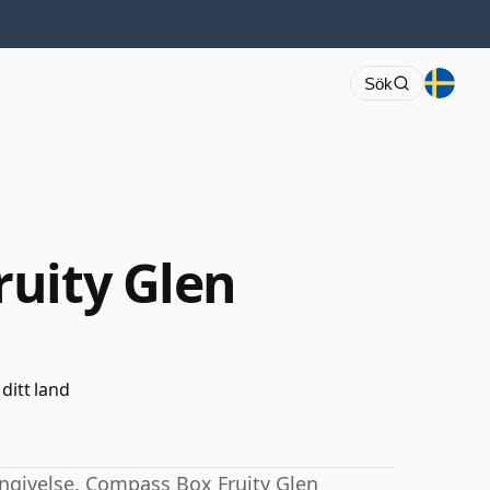
Sök
uity Glen
 ditt land
ngivelse. Compass Box Fruity Glen