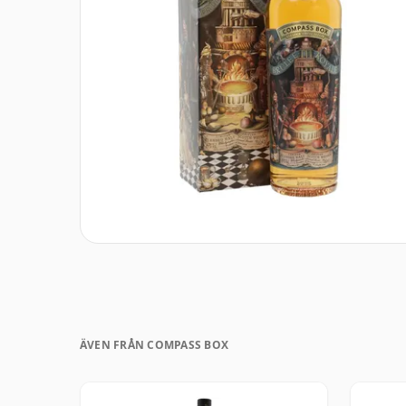
ÄVEN FRÅN COMPASS BOX