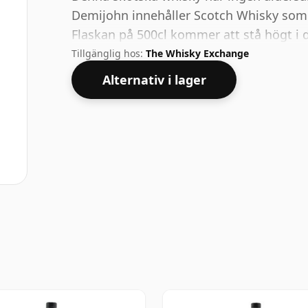
Demijohn innehåller Scotch Whisky som 
Flaskan på 500cl kommer att stå högt i d
Tillgänglig hos:
The Whisky Exchange
Alternativ i lager