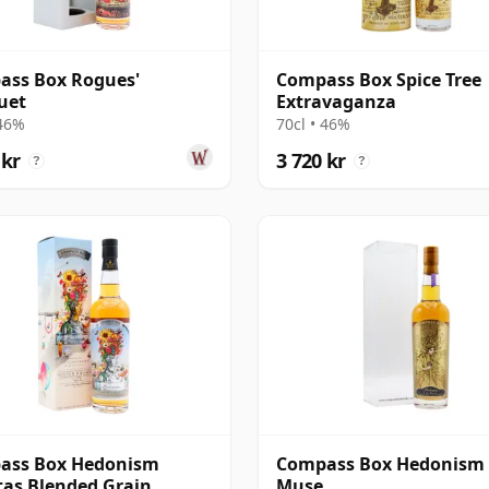
ass Box Rogues'
Compass Box Spice Tree
uet
Extravaganza
 46%
70cl • 46%
 kr
3 720 kr
?
?
ass Box Hedonism
Compass Box Hedonism
itas Blended Grain
Muse