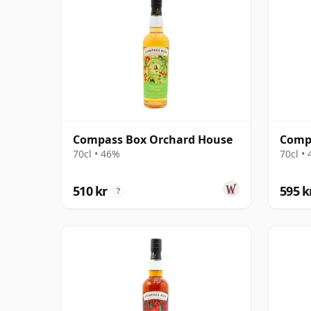
Compass Box Orchard House
Compa
70cl • 46%
70cl •
510 kr
595 k
?