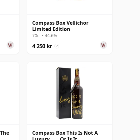
Compass Box Vellichor
Limited Edition
70cl • 44.6%
4 250 kr
?
 The
Compass Box This Is Not A
Luxury...... Or Is It