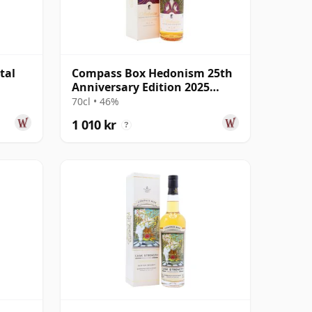
tal
Compass Box Hedonism 25th
Anniversary Edition 2025
Annual Rele
70cl • 46%
1 010 kr
?