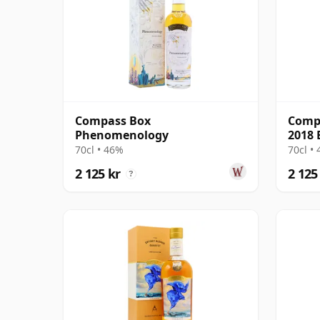
Compass Box
Compa
Phenomenology
2018 
70cl • 46%
70cl •
2 125 kr
2 125
?