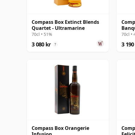
Compass Box Extinct Blends
Comp
Quartet - Ultramarine
Banq
70cl • 51%
70cl •
3 080 kr
3 190
?
Compass Box Orangerie
Comp
Infusion
Felic