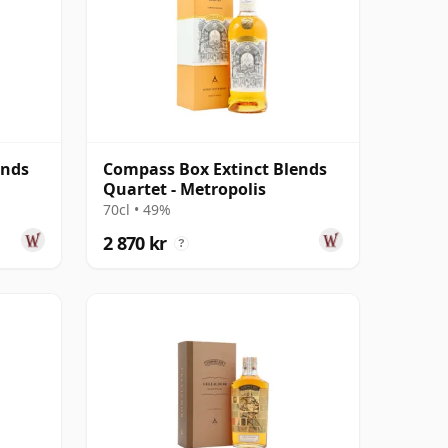
ends
Compass Box Extinct Blends
Quartet - Metropolis
70cl • 49%
2 870 kr
?