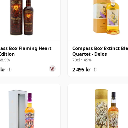
ss Box Flaming Heart
Compass Box Extinct Bl
Edition
Quartet - Delos
 48.9%
70cl • 49%
 kr
2 495 kr
?
?