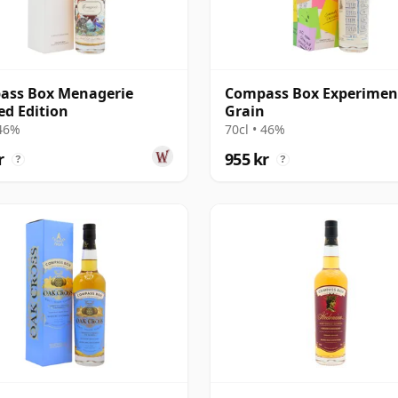
ass Box Menagerie
Compass Box Experimen
ed Edition
Grain
 46%
70cl • 46%
r
955 kr
?
?