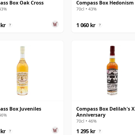
ass Box Oak Cross
Compass Box Hedonism
 43%
70cl • 43%
 kr
1 060 kr
?
?
ss Box Juveniles
Compass Box Delilah's 
Anniversary
 46%
70cl • 46%
 kr
1 295 kr
?
?