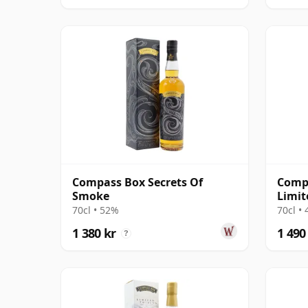
Compass Box Secrets Of
Comp
Smoke
Limit
70cl • 52%
70cl •
1 380 kr
1 490
?