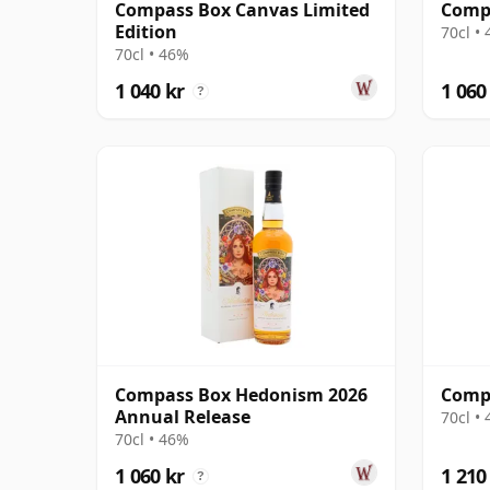
Compass Box Canvas Limited
Comp
Edition
70cl •
70cl • 46%
1 040 kr
1 060
?
Compass Box Hedonism 2026
Compa
Annual Release
70cl •
70cl • 46%
1 060 kr
1 210
?