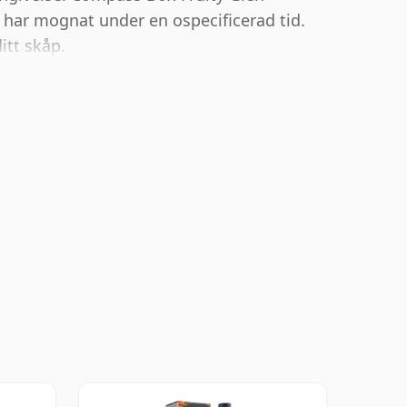
har mognat under en ospecificerad tid.
itt skåp.