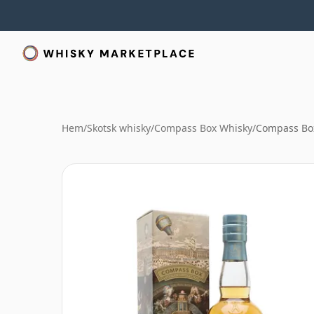
Hem
/
Skotsk whisky
/
Compass Box Whisky
/
Compass Box