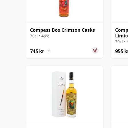
Compass Box Crimson Casks
Comp
Limit
70cl • 46%
70cl •
745 kr
955 k
?