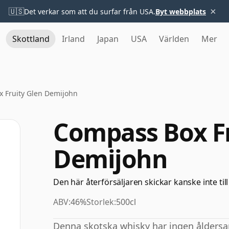
×
🇺🇸
Det verkar som att du surfar från USA.
Byt webbplats
Skottland
Irland
Japan
USA
Världen
Mer
 Fruity Glen Demijohn
Compass Box Fr
Demijohn
Den här återförsäljaren skickar kanske inte till
ABV:
46%
Storlek:
500cl
Denna skotska whisky har ingen åldersa