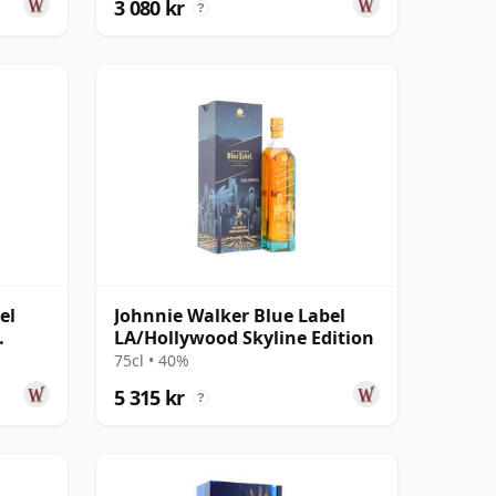
3 080 kr
?
el
Johnnie Walker Blue Label
LA/Hollywood Skyline Edition
75cl • 40%
5 315 kr
?