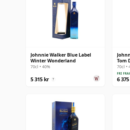
Johnnie Walker Blue Label
Johnn
Winter Wonderland
Tom D
70cl • 40%
70cl •
FRI FRA
5 315 kr
6 375
?