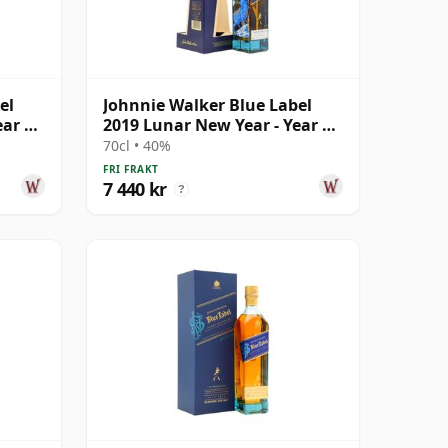
el
Johnnie Walker Blue Label
ear Of
2019 Lunar New Year - Year Of
The Pig B
70cl • 40%
FRI FRAKT
7 440 kr
?