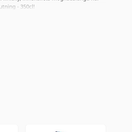
utning - 350cl!