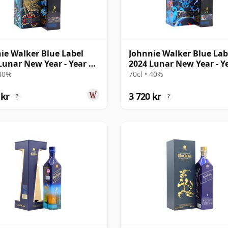
ie Walker Blue Label
Johnnie Walker Blue Lab
Lunar New Year - Year Of
2024 Lunar New Year - Y
iger
The Drago
 40%
70cl • 40%
 kr
3 720 kr
?
?