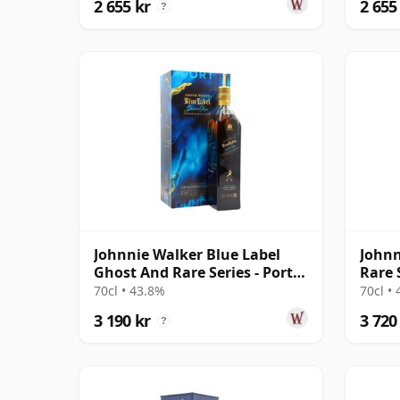
2 655 kr
2 655
?
Johnnie Walker Blue Label
Johnn
Ghost And Rare Series - Port
Rare 
Dundas & R
'Timo
70cl • 43.8%
70cl •
3 190 kr
3 720
?