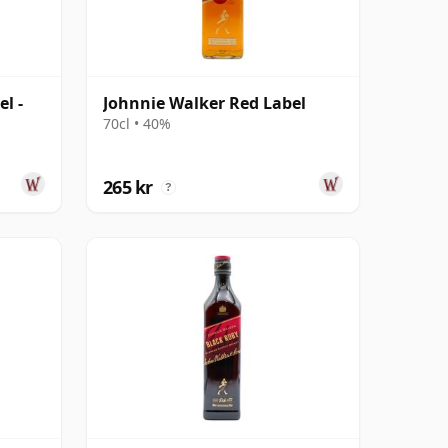
l -
Johnnie Walker Red Label
70cl • 40%
265 kr
?