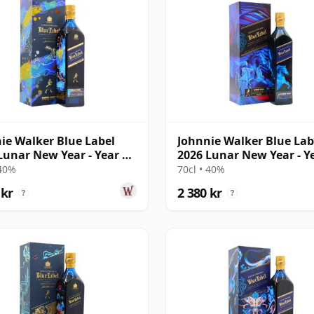
ie Walker Blue Label
Johnnie Walker Blue Lab
Lunar New Year - Year Of
2026 Lunar New Year - Y
abbi
The Horse
 40%
70cl • 40%
 kr
2 380 kr
?
?