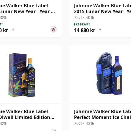
ie Walker Blue Label
Johnnie Walker Blue Lab
Lunar New Year - Year Of
2015 Lunar New Year - Y
oost
The Ram B
 40%
75cl • 40%
KT
FRI FRAKT
0 kr
14 880 kr
?
?
ie Walker Blue Label
Johnnie Walker Blue Lab
Diwali Limited Edition
Perfect Moment Ice Chal
 Mishr
 40%
70cl • 43%