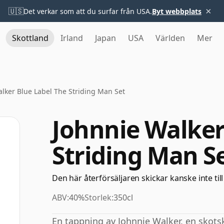
×
🇺🇸
Det verkar som att du surfar från USA.
Byt webbplats
Skottland
Irland
Japan
USA
Världen
Mer
lker Blue Label The Striding Man Set
Johnnie Walker
Striding Man S
Den här återförsäljaren skickar kanske inte till
ABV:
40%
Storlek:
350cl
En tappning av Johnnie Walker, en skot