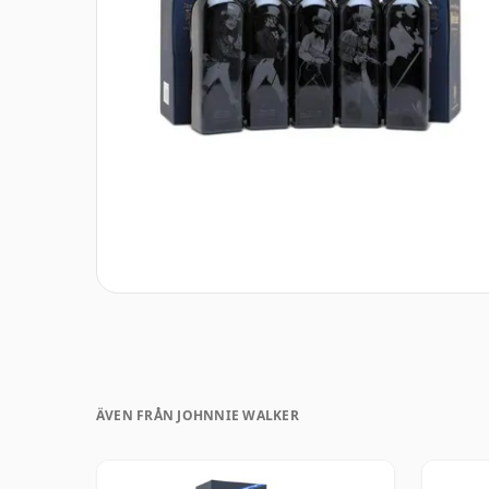
ÄVEN FRÅN JOHNNIE WALKER