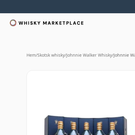
Hem
/
Skotsk whisky
/
Johnnie Walker Whisky
/
Johnnie Wa