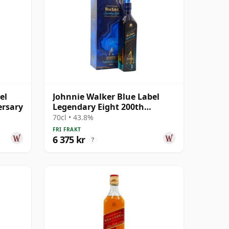
el
Johnnie Walker Blue Label
ersary
Legendary Eight 200th
Anniversary Blend
70cl • 43.8%
FRI FRAKT
6 375 kr
?