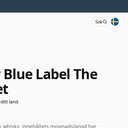
Sök
 Blue Label The
et
 ditt land
sk whisky, innehållets mognadslängd har