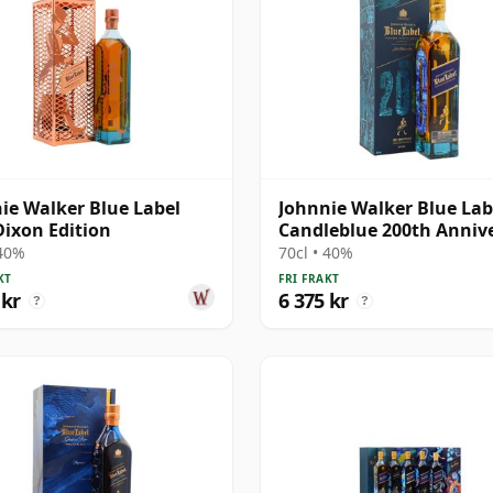
ie Walker Blue Label
Johnnie Walker Blue Lab
ixon Edition
Candleblue 200th Anniv
 40%
70cl • 40%
KT
FRI FRAKT
 kr
6 375 kr
?
?