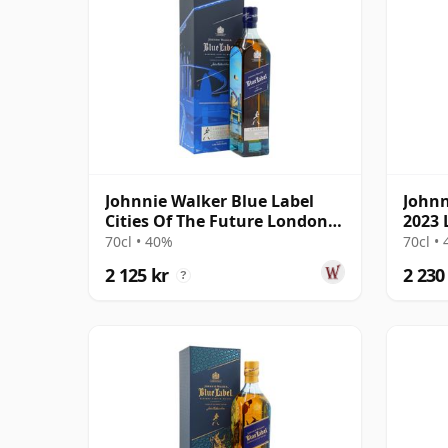
Johnnie Walker Blue Label
Johnn
Cities Of The Future London
2023 
2220 Blende
The R
70cl • 40%
70cl •
2 125 kr
2 230
?