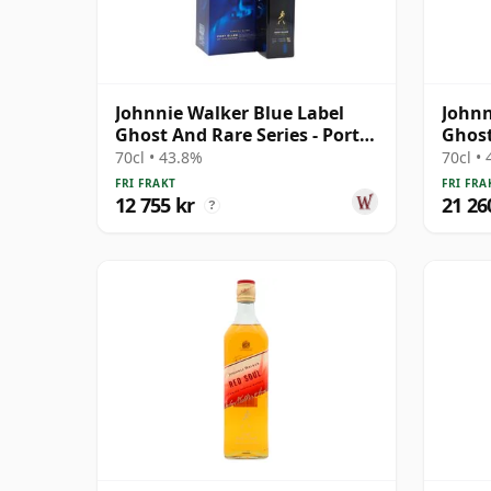
Johnnie Walker Blue Label
Johnn
Ghost And Rare Series - Port
Ghost
Ellen & Ra
& Rar
70cl • 43.8%
70cl •
FRI FRAKT
FRI FRA
12 755 kr
21 26
?