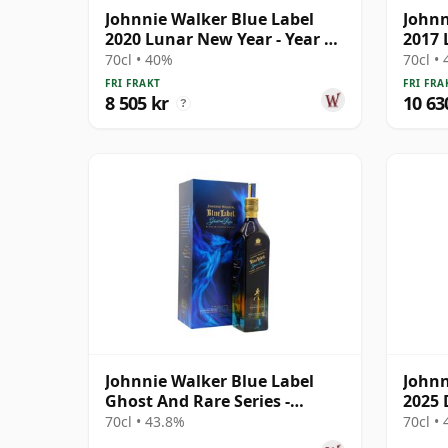
Johnnie Walker Blue Label
Johnn
2020 Lunar New Year - Year Of
2017 
The Rat B
The R
70cl • 40%
70cl •
FRI FRAKT
FRI FRA
8 505 kr
10 63
?
Johnnie Walker Blue Label
Johnn
Ghost And Rare Series -
2025 
Glenury Royal &
Rahul
70cl • 43.8%
70cl •