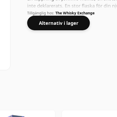
inte deklarerats. En stor flaska för din nj
Tillgänglig hos:
The Whisky Exchange
Alternativ i lager