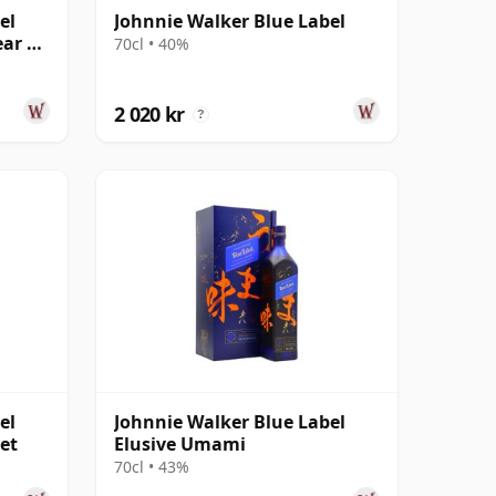
el
Johnnie Walker Blue Label
ear Of
70cl • 40%
2 020 kr
?
el
Johnnie Walker Blue Label
et
Elusive Umami
70cl • 43%