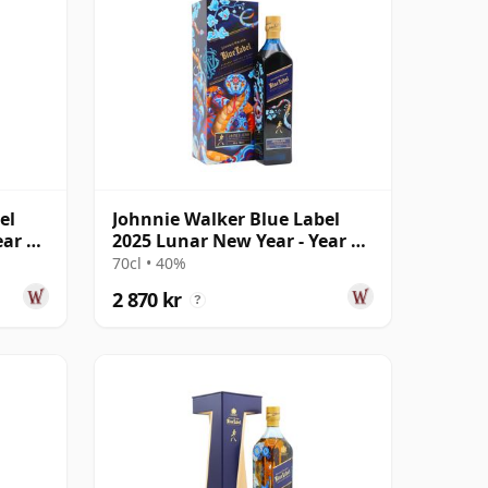
el
Johnnie Walker Blue Label
ear Of
2025 Lunar New Year - Year Of
The Snake
70cl • 40%
2 870 kr
?