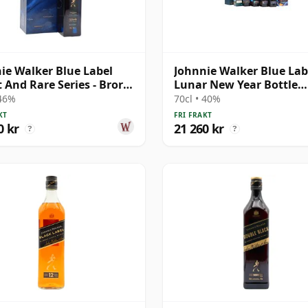
ie Walker Blue Label
Johnnie Walker Blue Labe
 And Rare Series - Brora
Lunar New Year Bottle
e Bl
Collection
 46%
70cl • 40%
KT
FRI FRAKT
0 kr
21 260 kr
?
?