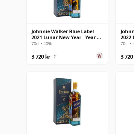
Johnnie Walker Blue Label
Johnn
2021 Lunar New Year - Year Of
2022 
The Ox Bl
The T
70cl • 40%
70cl •
3 720 kr
3 720
?