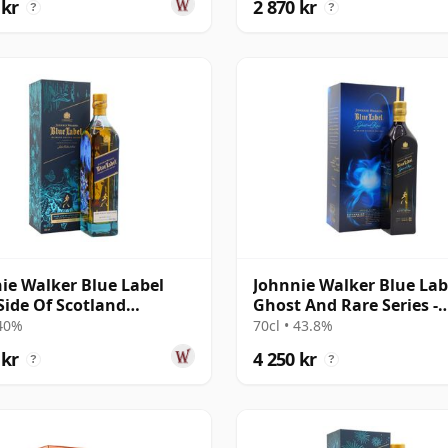
 kr
2 870 kr
?
?
ie Walker Blue Label
Johnnie Walker Blue Lab
Side Of Scotland
Ghost And Rare Series -
rous Beastie
Pittyvaich & Ra
 40%
70cl • 43.8%
 kr
4 250 kr
?
?